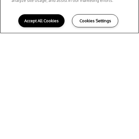
analyze site usage, and assist in our marketing efforts.
Accept All Cookies
Cookies Settings
E
XPLORE THE
NEIGHBORHOOD
Situated
in
the heart of
Texas Hill
Country
on the border of Gruene and New
Braunfels near the Guadalupe River, Tacara
at Gruene’s spacious
apartments
offer a
serene setting away from the hustle and