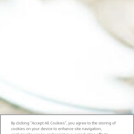
By clicking “Accept All Cookies”, you agree to the storing of
cookies on your device to enhance site navigation,