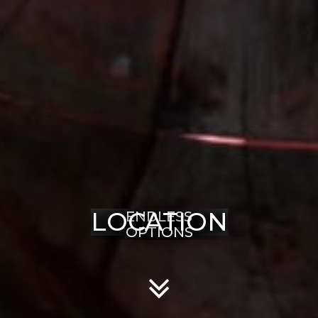
LOCATION