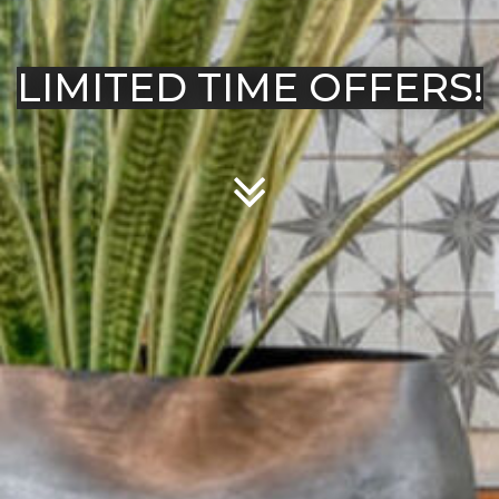
LIMITED TIME OFFERS!