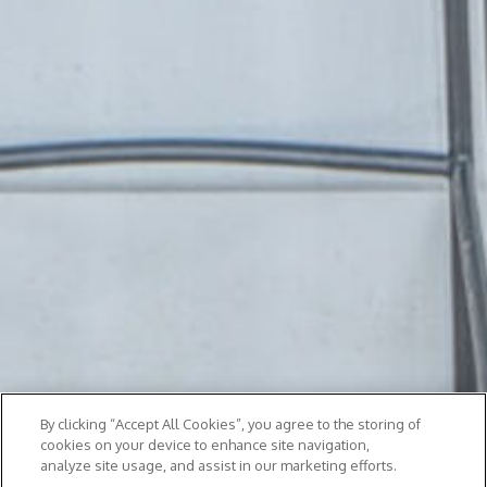
By clicking “Accept All Cookies”, you agree to the storing of
cookies on your device to enhance site navigation,
analyze site usage, and assist in our marketing efforts.