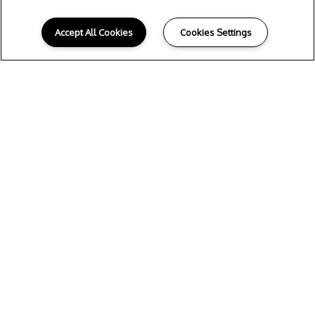
Accept All Cookies
Cookies Settings
S
UMMER LIVING
STARTS HERE!
Read More