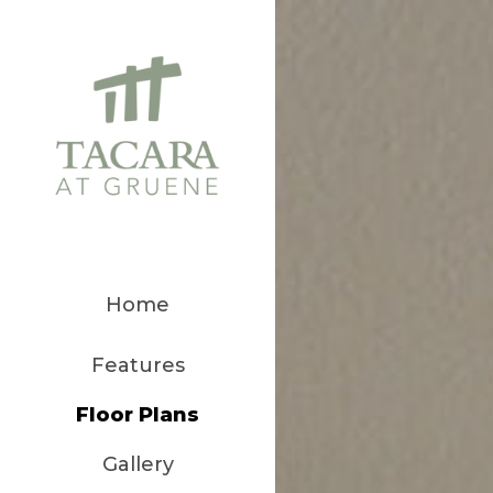
Home
Features
Floor Plans
Gallery