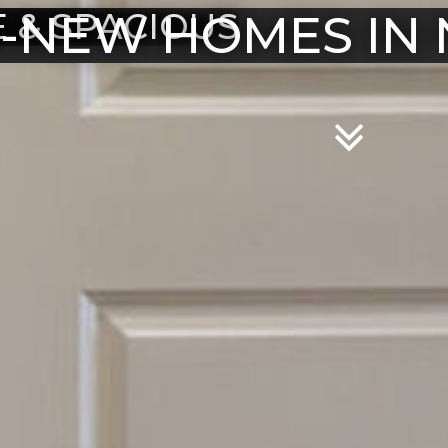
-NEW HOMES IN