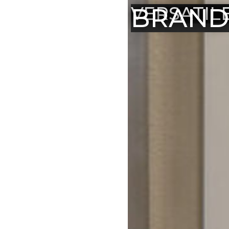
BRAND