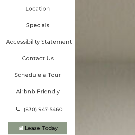
Location
Specials
Accessibility Statement
Contact Us
Schedule a Tour
Airbnb Friendly
(830) 947-5460
Lease Today