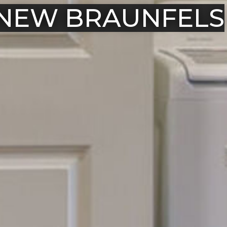
 NEW BRAUNFELS